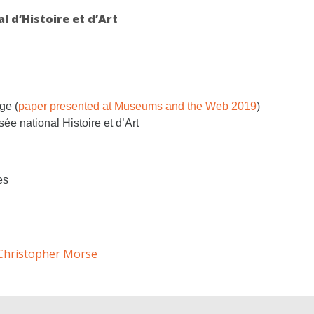
 d’Histoire et d’Art
ge (
paper presented at Museums and the Web 2019
)
ée national Histoire et d’Art
es
Christopher Morse