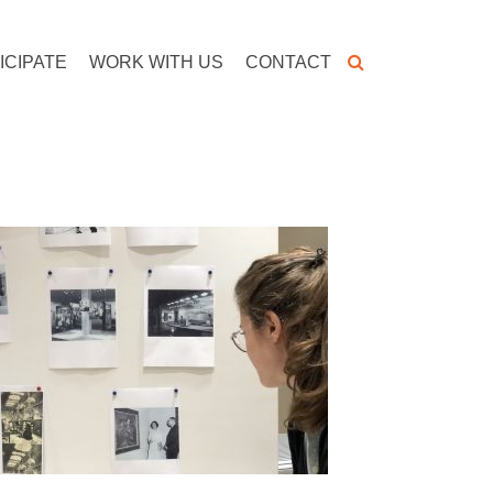
ICIPATE
WORK WITH US
CONTACT