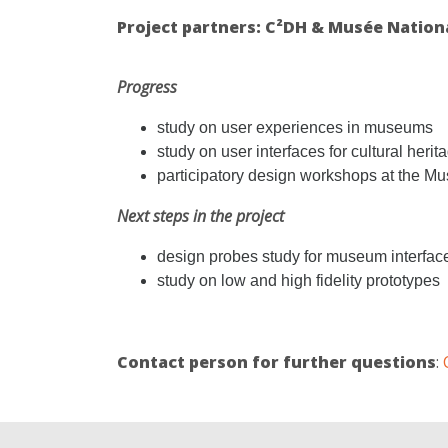
Project partners: C²DH & Musée National
Progress
study on user experiences in museums
study on user interfaces for cultural herita
participatory design workshops at the Mus
Next steps in the project
design probes study for museum interfac
study on low and high fidelity prototypes
Contact person for further questions
: