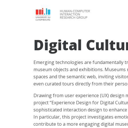
Digital Cultu
Emerging technologies are fundamentally tr
museum objects and exhibitions. Museums now
spaces and the semantic web, inviting visitor
even curated tours directly from their perso
Drawing from user experience (UX) design m
project “Experience Design for Digital Cult
sophisticated interaction design to enhance 
In particular, this project investigates emo
contribute to a more engaging digital muse