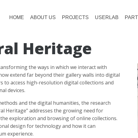
HOME
ABOUT US
PROJECTS
USERLAB
PART
ral Heritage
ansforming the ways in which we interact with
 extend far beyond their gallery walls into digital
s to access high-resolution digital collections and
nal devices.
ethods and the digital humanities, the research
ural Heritage” addresses the growing need for
the exploration and browsing of online collections.
tional design for technology and how it can
um experience.