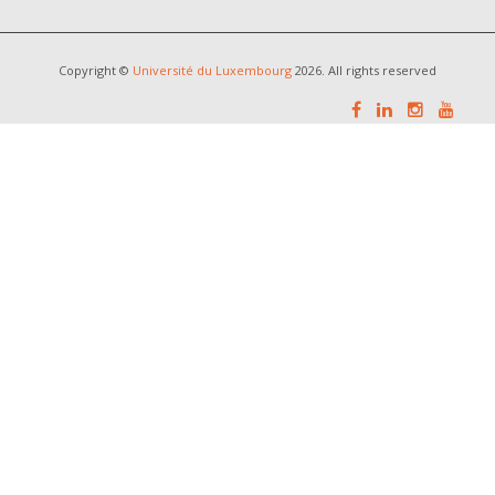
Copyright ©
Université du Luxembourg
2026. All rights reserved