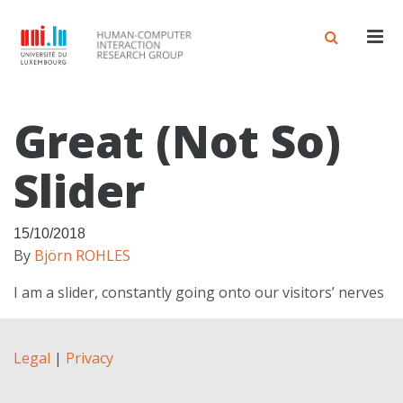
Men
Great (not So)
Slider
15/10/2018
By
Björn ROHLES
I am a slider, constantly going onto our visitors’ nerves
Legal
|
Privacy