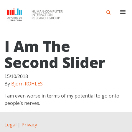
Men
I Am The
Second Slider
15/10/2018
By
Björn ROHLES
I am even worse in terms of my potential to go onto
people’s nerves.
Legal
|
Privacy