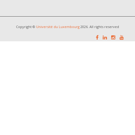
Copyright ©
Université du Luxembourg
2026. All rights reserved