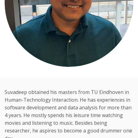
Suvadeep obtained his masters from TU Eindhoven in
Human-Technology Interaction. He has experiences in
software development and data analysis for more than
4 years. He mostly spends his leisure time watching
movies and listening to music. Besides being
researcher, he aspires to become a good drummer one