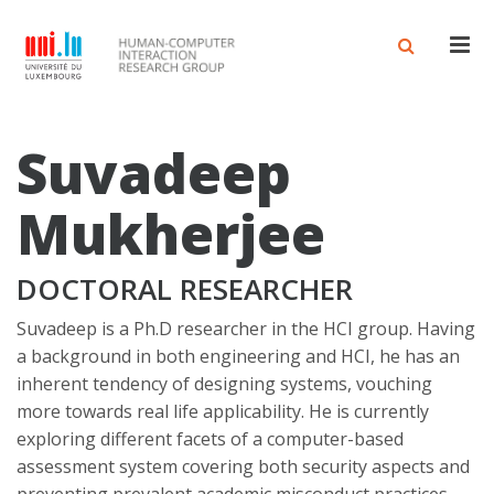
Men
Suvadeep
Mukherjee
DOCTORAL RESEARCHER
Suvadeep is a Ph.D researcher in the HCI group. Having
a background in both engineering and HCI, he has an
inherent tendency of designing systems, vouching
more towards real life applicability. He is currently
exploring different facets of a computer-based
assessment system covering both security aspects and