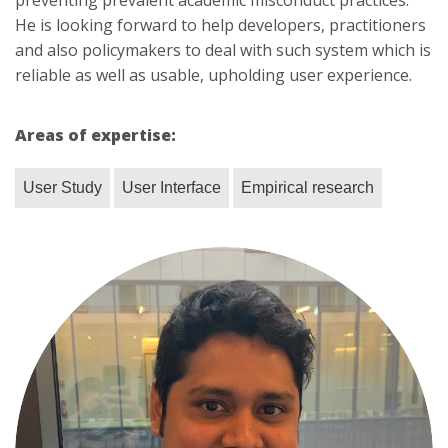
preventing prevalent academic misconduct practices.
He is looking forward to help developers, practitioners
and also policymakers to deal with such system which is
reliable as well as usable, upholding user experience.
Areas of expertise:
User Study
User Interface
Empirical research