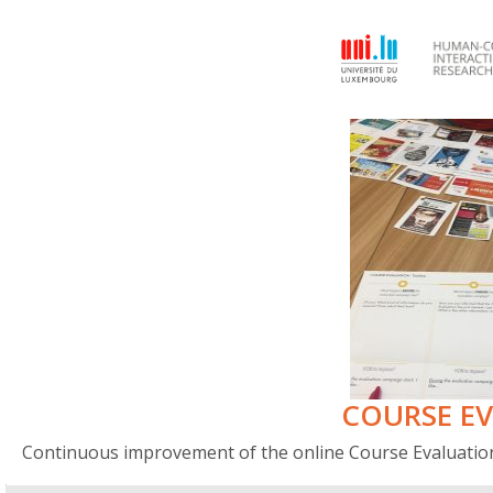
COURSE E
Continuous improvement of the online Course Evaluation