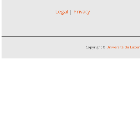
Legal
|
Privacy
Copyright ©
Université du Lux