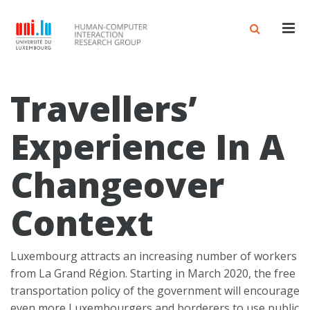
Men
Travellers’
Experience In A
Changeover
Context
Luxembourg attracts an increasing number of workers
from La Grand Région. Starting in March 2020, the free
transportation policy of the government will encourage
even more Luxembourgers and borderers to use public