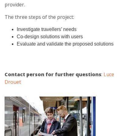
provider.
The three steps of the project:
Investigate travellers’ needs
Co-design solutions with users
Evaluate and validate the proposed solutions
Contact person for further questions
:
Luce
Drouet