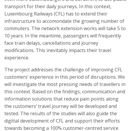
transport for their daily journeys. In this context,
Luxembourg Railways (CFL) has to extend their
infrastructure to accomondate the growing number of
commuters. The network extension works will take 5 to
10 years. In the meantime, passengers will frequently
face train delays, cancellations and journey
modifications. This inevitably impacts their travel
experience.
The project addresses the challenge of improving CFL
customers’ experience in this period of disruptions. We
will investigate the most pressing needs of travellers in
this context. Based on the findings, communication and
information solutions that reduce pain points along
the customers’ travel journey will be developed and
tested. The results of the studies will also guide the
digitial development of CFL and support their efforts
towards becoming a 100% customer-centred service