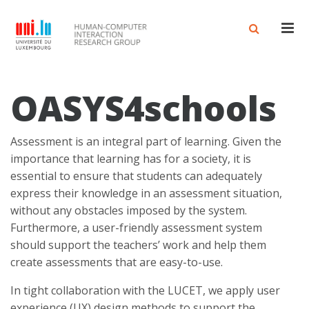
Men
OASYS4schools
Assessment is an integral part of learning. Given the
importance that learning has for a society, it is
essential to ensure that students can adequately
express their knowledge in an assessment situation,
without any obstacles imposed by the system.
Furthermore, a user-friendly assessment system
should support the teachers’ work and help them
create assessments that are easy-to-use.
In tight collaboration with the LUCET, we apply user
experience (UX) design methods to support the