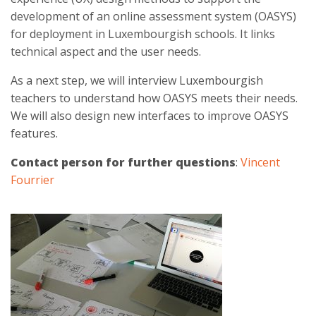
development of an online assessment system (OASYS)
for deployment in Luxembourgish schools. It links
technical aspect and the user needs.
As a next step, we will interview Luxembourgish
teachers to understand how OASYS meets their needs.
We will also design new interfaces to improve OASYS
features.
Contact person for further questions
:
Vincent
Fourrier