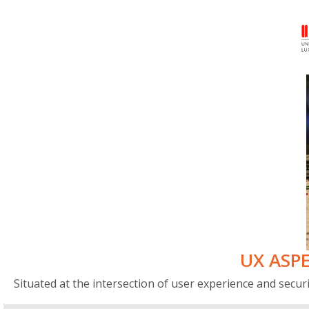
UX ASPE
Situated at the intersection of user experience and securi