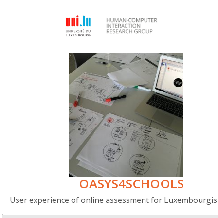
OASYS4SCHOOLS
User experience of online assessment for Luxembourgis