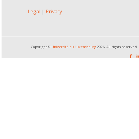
Legal
|
Privacy
Copyright ©
Université du Luxembourg
2026. All rights reserved